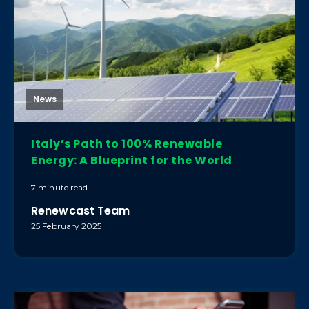
News
Italy’s Path to 100% Renewable
Energy: A Blueprint for the World
7 minute read
Renewcast Team
25 February 2025