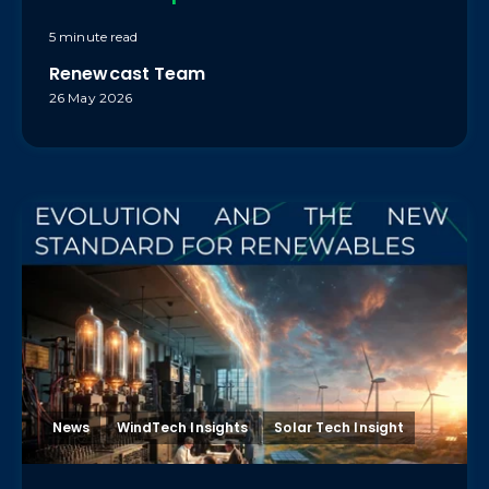
5 minute read
Renewcast Team
26 May 2026
News
WindTech Insights
Solar Tech Insight