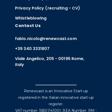
Privacy Policy (recruiting - CV)
Whistleblowing
Contact Us
fabio.nicolo@renewcast.com
+39 340 3331807
Viale Angelico, 205 - 00195 Rome,
Italy
Renewcast is an Innovative Start-up
registered in the Italian innovative start-up
register.
VAT number: 15801141001; REA Number: RM -