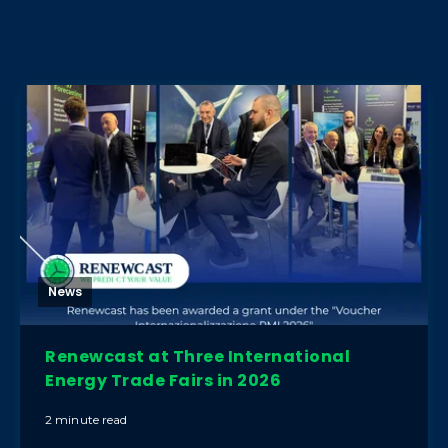
News
Renewcast at Three International
Energy Trade Fairs in 2026
2 minute read