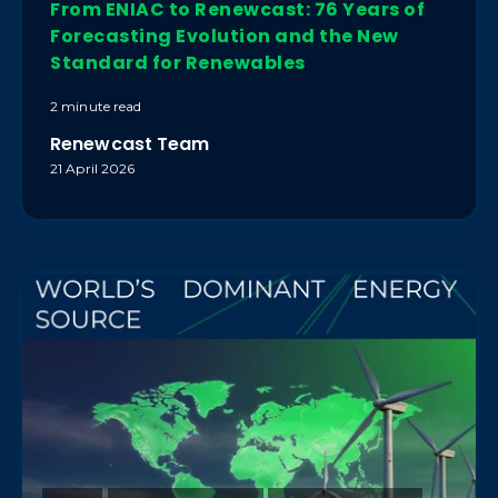
From ENIAC to Renewcast: 76 Years of
Forecasting Evolution and the New
Standard for Renewables
2 minute read
Renewcast Team
21 April 2026