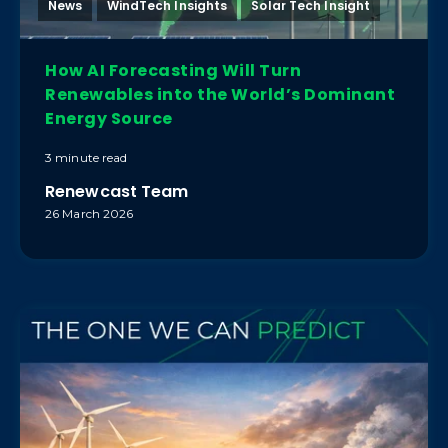
News
WindTech Insights
Solar Tech Insight
How AI Forecasting Will Turn
Renewables into the World’s Dominant
Energy Source
3 minute read
Renewcast Team
26 March 2026