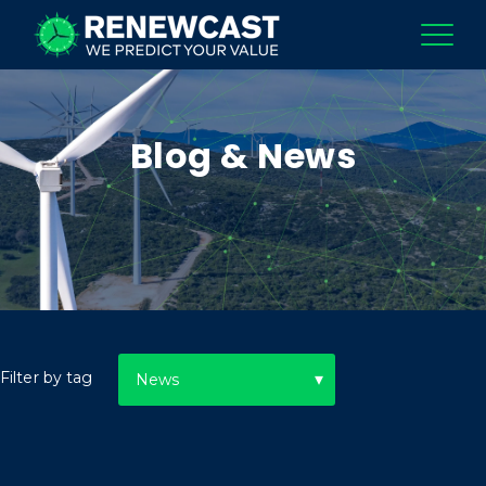
Blog & News
Filter by tag