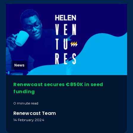
News
Renewcast secures €850K in seed
funding
0 minute read
Renewcast Team
14 February 2024