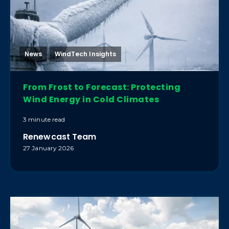
News
WindTech Insights
From Frost to Forecast: Protecting
Wind Energy in Cold Climates
3 minute read
Renewcast Team
27 January 2026