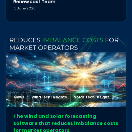
Renewcast Team
15 June 2026
News
WindTech Insights
Solar Tech Insight
The wind and solar forecasting
software that reduces imbalance costs
for market operators