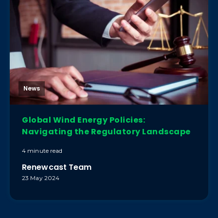
News
Global Wind Energy Policies:
Navigating the Regulatory Landscape
4 minute read
Renewcast Team
23 May 2024