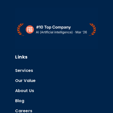
Links
Services
Our Value
About Us
Blog
Careers