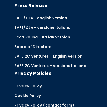
Press Release
SAFE/CLA - english version
SAFE/CLA - versione italiana
Seed Round - Italian version
Board of Directors
SAFE 2C Ventures - English Version
SAFE 2C Ventures - versione Italiana
Privacy Policies
Privacy Policy
Cookie Policy
Privacy Policy (contact form)