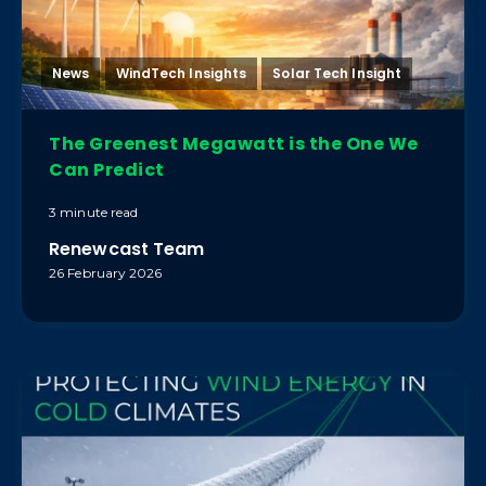
News
WindTech Insights
Solar Tech Insight
The Greenest Megawatt is the One We
Can Predict
3 minute read
Renewcast Team
26 February 2026