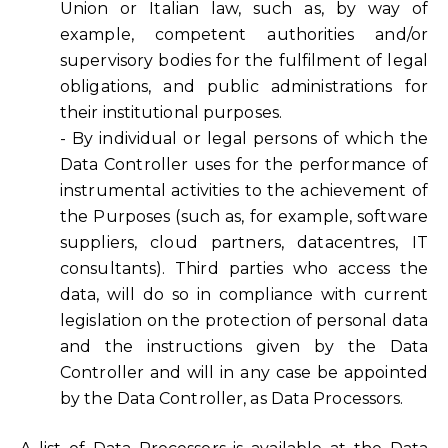
Union or Italian law, such as, by way of
example, competent authorities and/or
supervisory bodies for the fulfilment of legal
obligations, and public administrations for
their institutional purposes.
- By individual or legal persons of which the
Data Controller uses for the performance of
instrumental activities to the achievement of
the Purposes (such as, for example, software
suppliers, cloud partners, datacentres, IT
consultants). Third parties who access the
data, will do so in compliance with current
legislation on the protection of personal data
and the instructions given by the Data
Controller and will in any case be appointed
by the Data Controller, as Data Processors.