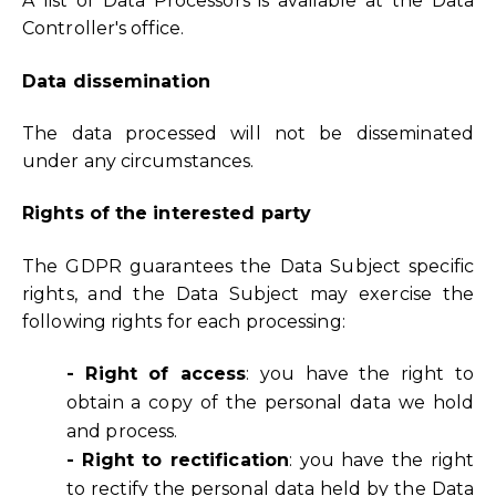
A list of Data Processors is available at the Data
Controller's office.
Data dissemination
The data processed will not be disseminated
under any circumstances.
Rights of the interested party
The GDPR guarantees the Data Subject specific
rights, and the Data Subject may exercise the
following rights for each processing:
- Right of access
: you have the right to
obtain a copy of the personal data we hold
and process.
- Right to rectification
: you have the right
to rectify the personal data held by the Data