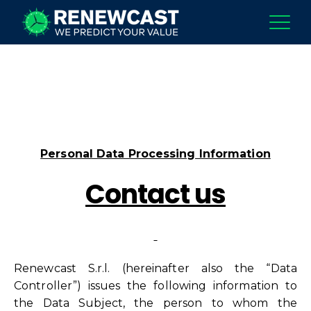
Personal Data Processing Information
Contact us
Renewcast S.r.l. (hereinafter also the “Data
Controller”) issues the following information to
the Data Subject, the person to whom the