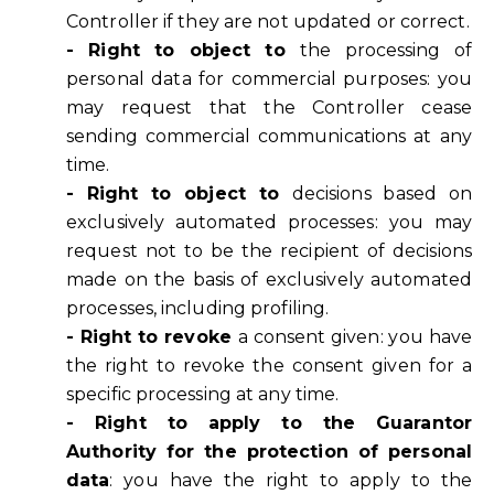
Controller if they are not updated or correct.
- Right to object to
the processing of
personal data for commercial purposes: you
may request that the Controller cease
sending commercial communications at any
time.
- Right to object to
decisions based on
exclusively automated processes: you may
request not to be the recipient of decisions
made on the basis of exclusively automated
processes, including profiling.
- Right to revoke
a consent given: you have
the right to revoke the consent given for a
specific processing at any time.
- Right to apply to the Guarantor
Authority for the protection of personal
data
: you have the right to apply to the