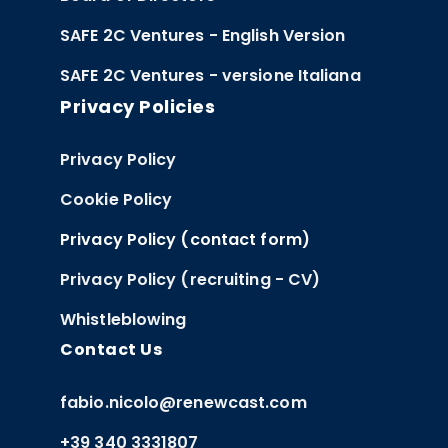
SAFE 2C Ventures - English Version
SAFE 2C Ventures - versione Italiana
Privacy Policies
Privacy Policy
Cookie Policy
Privacy Policy (contact form)
Privacy Policy (recruiting - CV)
Whistleblowing
Contact Us
fabio.nicolo@renewcast.com
+39 340 3331807