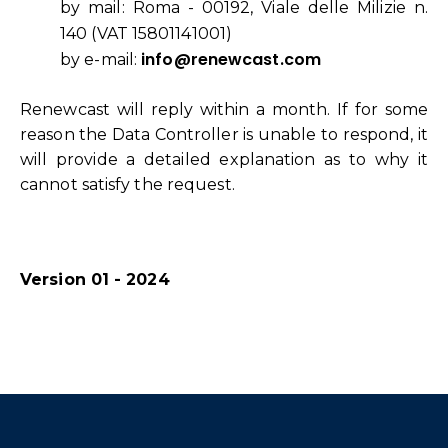
by mail: Roma - 00192, Viale delle Milizie n.
140 (VAT 15801141001)
info@renewcast.com
by e-mail:
Renewcast will reply within a month. If for some
reason the Data Controller is unable to respond, it
will provide a detailed explanation as to why it
cannot satisfy the request.
Version 01 - 2024