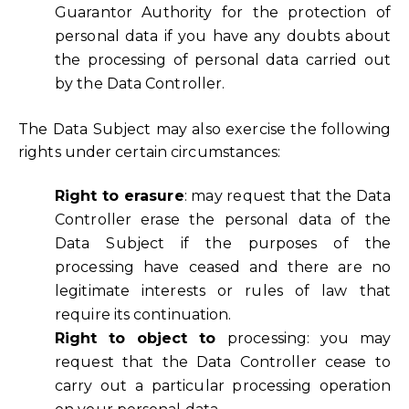
Guarantor Authority for the protection of
personal data if you have any doubts about
the processing of personal data carried out
by the Data Controller.
The Data Subject may also exercise the following
rights under certain circumstances:
Right to erasure
: may request that the Data
Controller erase the personal data of the
Data Subject if the purposes of the
processing have ceased and there are no
legitimate interests or rules of law that
require its continuation.
Right to object to
processing: you may
request that the Data Controller cease to
carry out a particular processing operation