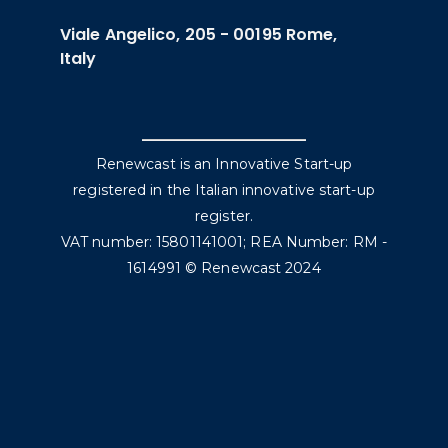
Viale Angelico, 205 - 00195 Rome,
Italy
Renewcast is an Innovative Start-up
registered in the Italian innovative start-up
register.
VAT number: 15801141001; REA Number: RM -
1614991 © Renewcast 2024