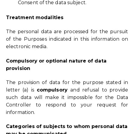
Consent of the data subject.
Treatment modalities
The personal data are processed for the pursuit
of the Purposes indicated in this information on
electronic media.
Compulsory or optional nature of data
provision
The provision of data for the purpose stated in
letter (a) is
compulsory
and refusal to provide
such data will make it impossible for the Data
Controller to respond to your request for
information.
Categories of subjects to whom personal data
may be communicated