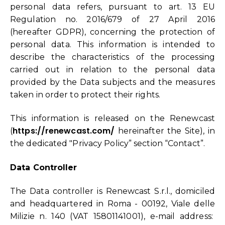
personal data refers, pursuant to art. 13 EU
Regulation no. 2016/679 of 27 April 2016
(hereafter GDPR), concerning the protection of
personal data. This information is intended to
describe the characteristics of the processing
carried out in relation to the personal data
provided by the Data subjects and the measures
taken in order to protect their rights.
This information is released on the Renewcast
https://renewcast.com/
(
hereinafter the Site), in
the dedicated "Privacy Policy” section “Contact”.
Data Controller
The Data controller is Renewcast S.r.l., domiciled
and headquartered in Roma - 00192, Viale delle
Milizie n. 140 (VAT 15801141001), e-mail address: