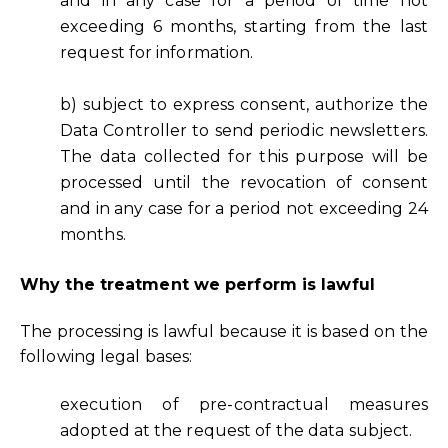
and in any case for a period of time not
exceeding 6 months, starting from the last
request for information.
b) subject to express consent, authorize the
Data Controller to send periodic newsletters.
The data collected for this purpose will be
processed until the revocation of consent
and in any case for a period not exceeding 24
months.
Why the treatment we perform is lawful
The processing is lawful because it is based on the
following legal bases:
execution of pre-contractual measures
adopted at the request of the data subject.