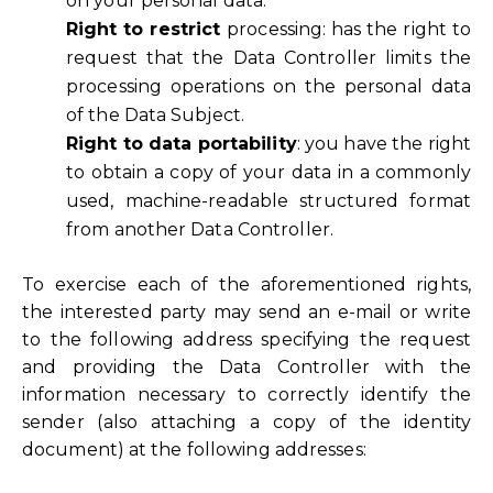
on your personal data.
Right to restrict
processing: has the right to
request that the Data Controller limits the
processing operations on the personal data
of the Data Subject.
Right to data portability
: you have the right
to obtain a copy of your data in a commonly
used, machine-readable structured format
from another Data Controller.
To exercise each of the aforementioned rights,
the interested party may send an e-mail or write
to the following address specifying the request
and providing the Data Controller with the
information necessary to correctly identify the
sender (also attaching a copy of the identity
document) at the following addresses: