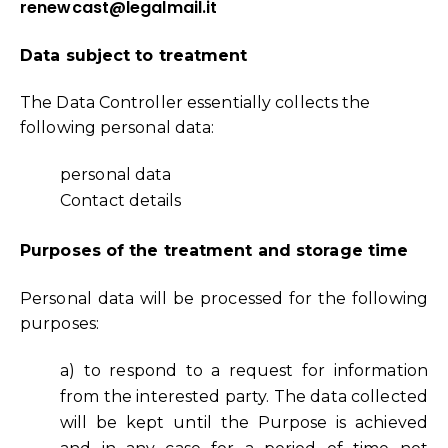
renewcast@legalmail.it
Data subject to treatment
The Data Controller essentially collects the
following personal data:
personal data
Contact details
Purposes of the treatment and storage time
Personal data will be processed for the following
purposes:
a) to respond to a request for information
from the interested party. The data collected
will be kept until the Purpose is achieved