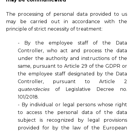
The processing of personal data provided to us
may be carried out in accordance with the
principle of strict necessity of treatment:
- By the employee staff of the Data
Controller, who act and process the data
under the authority and instructions of the
same, pursuant to Article 29 of the GDPR or
the employee staff designated by the Data
Controller, pursuant to Article 2
quaterdecies
of Legislative Decree no.
101/2018.
- By individual or legal persons whose right
to access the personal data of the data
subject is recognized by legal provisions
provided for by the law of the European