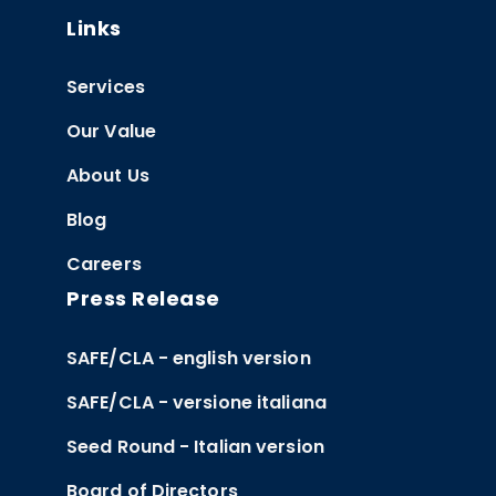
Links
Services
Our Value
About Us
Blog
Careers
Press Release
SAFE/CLA - english version
SAFE/CLA - versione italiana
Seed Round - Italian version
Board of Directors