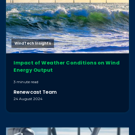
WindTech Insights
Impact of Weather Conditions on Wind
Energy Output
3 minute read
Renewcast Team
24 August 2024