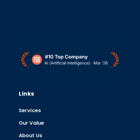
Links
Services
Our Value
About Us