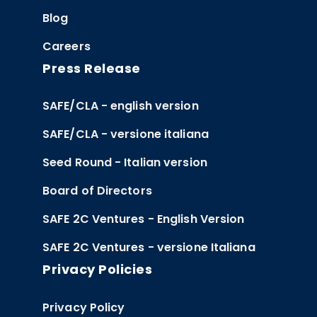
Blog
Careers
Press Release
SAFE/CLA - english version
SAFE/CLA - versione italiana
Seed Round - Italian version
Board of Directors
SAFE 2C Ventures - English Version
SAFE 2C Ventures - versione Italiana
Privacy Policies
Privacy Policy