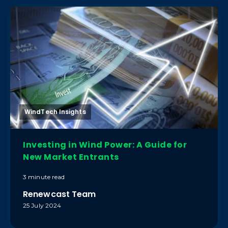
WindTech Insights
Investing in Wind Power: A Guide for
New Market Entrants
3 minute read
Renewcast Team
25 July 2024