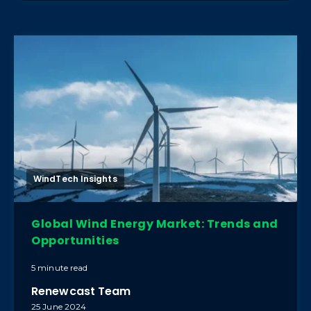
WindTech Insights
Global Wind Energy Market: Trends and
Opportunities
5 minute read
Renewcast Team
25 June 2024