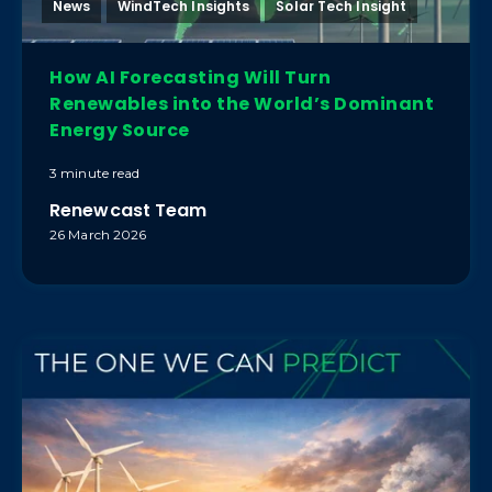
News
WindTech Insights
Solar Tech Insight
How AI Forecasting Will Turn
Renewables into the World’s Dominant
Energy Source
3 minute read
Renewcast Team
26 March 2026