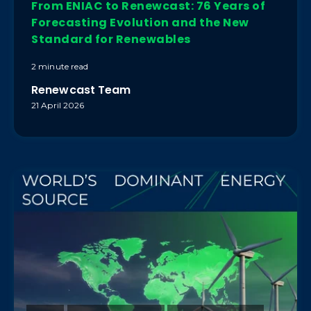
From ENIAC to Renewcast: 76 Years of
Forecasting Evolution and the New
Standard for Renewables
2 minute read
Renewcast Team
21 April 2026