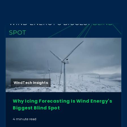
WindTech Insights
Why Icing Forecasting Is Wind Energy's
Biggest Blind Spot
4 minute read