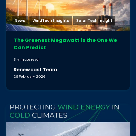
News
WindTech Insights
Solar Tech Insight
The Greenest Megawatt is the One We
Can Predict
3 minute read
Renewcast Team
26 February 2026