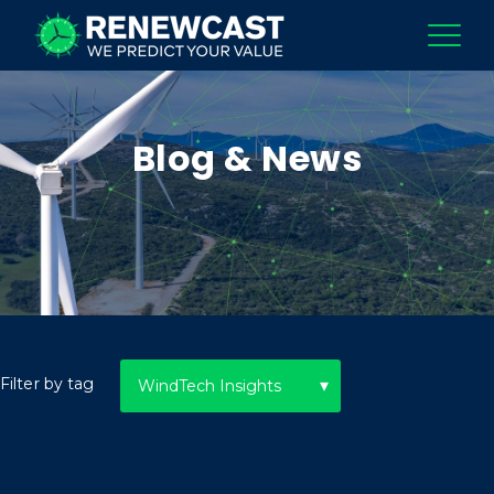
Blog & News
Filter by tag