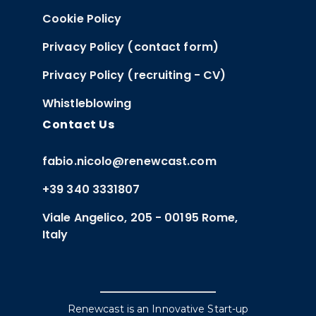
Cookie Policy
Privacy Policy (contact form)
Privacy Policy (recruiting - CV)
Whistleblowing
Contact Us
fabio.nicolo@renewcast.com
+39 340 3331807
Viale Angelico, 205 - 00195 Rome,
Italy
Renewcast is an Innovative Start-up