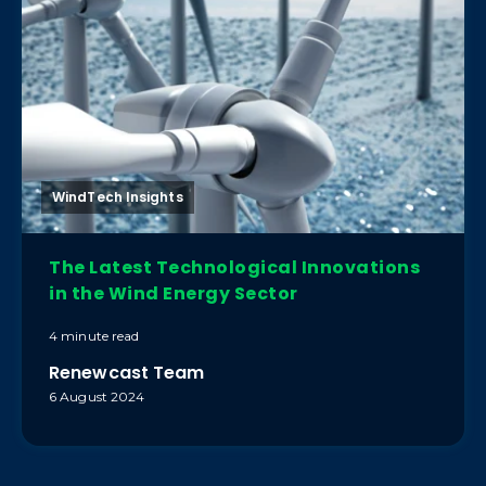
WindTech Insights
The Latest Technological Innovations
in the Wind Energy Sector
4 minute read
Renewcast Team
6 August 2024