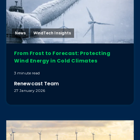
News
WindTech Insights
From Frost to Forecast: Protecting
Wind Energy in Cold Climates
3 minute read
Renewcast Team
27 January 2026