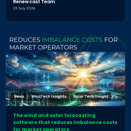
Renewcast Team
23 July 2026
News
WindTech Insights
Solar Tech Insight
The wind and solar forecasting
software that reduces imbalance costs
for market operators