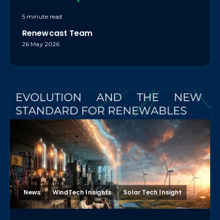
5 minute read
Renewcast Team
26 May 2026
News
WindTech Insights
Solar Tech Insight