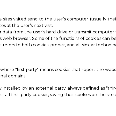
the sites visited send to the user’s computer (usually t
s at the user’s next visit.
r data from the user's hard drive or transmit computer v
's web browser. Some of the functions of cookies can b
 refers to both cookies, proper, and all similar technolo
, where "first party" means cookies that report the webs
rnal domains.
y installed by an external party, always defined as "thi
stall first-party cookies, saving their cookies on the site