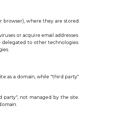
heir browser), where they are stored
iruses or acquire email addresses.
e delegated to other technologies.
gies.
ite as a domain, while "third party"
rd party", not managed by the site.
 domain.