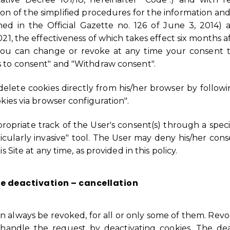
ion of the simplified procedures for the information and
hed in the Official Gazette no. 126 of June 3, 2014)
1, the effectiveness of which takes effect six months aft
you can change or revoke at any time your consent t
 to consent" and "Withdraw consent".
/delete cookies directly from his/her browser by follo
kies via browser configuration".
ropriate track of the User's consent(s) through a speci
icularly invasive" tool. The User may deny his/her con
 Site at any time, as provided in this policy.
e deactivation – cancellation
an always be revoked, for all or only some of them. Revo
 handle the request by deactivating cookies. The dea