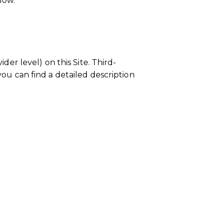
low.
der level) on this Site. Third-
you can find a detailed description
 domain group ID 1243cfcd-14c5-
authorize the domain.