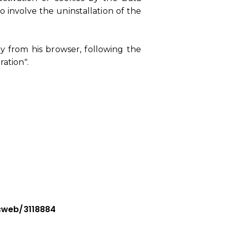
 involve the uninstallation of the
y from his browser, following the
ration".
cweb/3118884