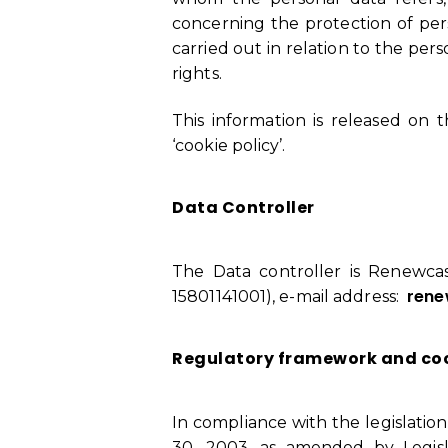
concerning the protection of pers
carried out in relation to the pe
rights.
This information is released on 
‘cookie policy’.
Data Controller
The Data controller is Renewcast
rene
15801141001), e-mail address:
Regulatory framework and c
In compliance with the legislatio
30, 2003, as amended by Legisla