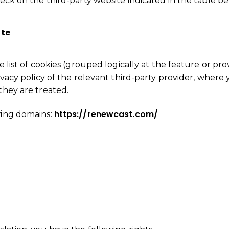
heck on the third-party website indicated in the table be
ite
 list of cookies (grouped logically at the feature or provi
ivacy policy of the relevant third-party provider, where 
they are treated.
https://renewcast.com/
wing domains:
is not authorized to show the cookie declaration for
dd it to the domain group in the Cookiebot Manager to 