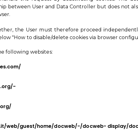
hip between User and Data Controller but does not also
wser.
gether, the User must therefore proceed independentl
below "How to disable/delete cookies via browser configu
he following websites:
ces.com/
.org/-
.org/
y.it/web/guest/home/docweb/-/docweb- display/do