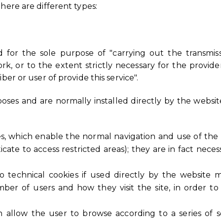
here are different types:
d for the sole purpose of "carrying out the transmi
, or to the extent strictly necessary for the provider
ber or user of provide this service".
oses and are normally installed directly by the websi
ies, which enable the normal navigation and use of the 
ate to access restricted areas); they are in fact neces
r to technical cookies if used directly by the website 
er of users and how they visit the site, in order t
ch allow the user to browse according to a series of s