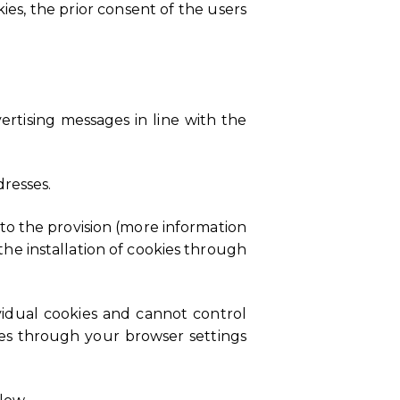
ies, the prior consent of the users
ertising messages in line with the
resses.
 to the provision (more information
he installation of cookies through
ividual cookies and cannot control
ies through your browser settings