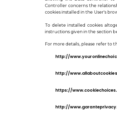
Controller concerns the relations
cookies installed in the User's bro
To delete installed cookies alto
instructions given in the section 
For more details, please refer to t
http://www.youronlinechoi
http://www.allaboutcookies
https://www.cookiechoices
http://www.garanteprivac