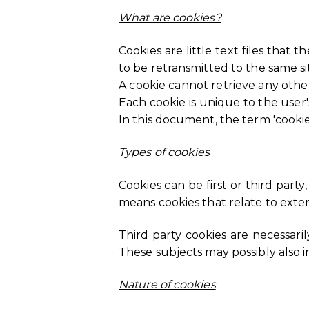
What are cookies?
Cookies are little text files that 
to be retransmitted to the same site
A cookie cannot retrieve any othe
Each cookie is unique to the user
In this document, the term 'cookie'
Types of cookies
Cookies can be first or third party
means cookies that relate to exte
Third party cookies are necessaril
These subjects may possibly also in
Nature of cookies