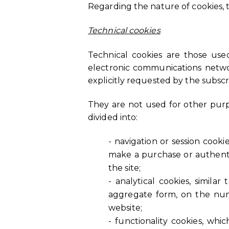
Regarding the nature of cookies, t
Technical cookies
Technical cookies are those use
electronic communications network
explicitly requested by the subscri
They are not used for other purp
divided into:
- navigation or session cook
make a purchase or authentic
the site;
- analytical cookies, simila
aggregate form, on the numb
website;
- functionality cookies, whi