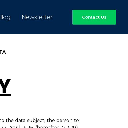
Blog
Newsletter
Contact Us
TA
Y
 to the data subject, the person to
27 April 2016 (hereafter GDPR),