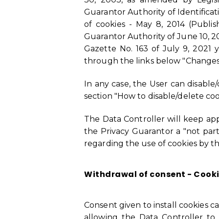
Guarantor Authority of Identificat
of cookies - May 8, 2014 (Publis
Guarantor Authority of June 10, 202
Gazette No. 163 of July 9, 2021 
through the links below "Changes
In any case, the User can disable
section "How to disable/delete coo
The Data Controller will keep app
the Privacy Guarantor a "not part
regarding the use of cookies by this
Withdrawal of consent - Cooki
Consent given to install cookies c
allowing the Data Controller to