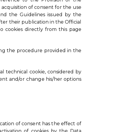
 acquisition of consent for the use
 and the Guidelines issued by the
er their publication in the Official
o cookies directly from this page
wing the procedure provided in the
al technical cookie, considered by
sent and/or change his/her options
cation of consent has the effect of
ctivation of cookies by the Data