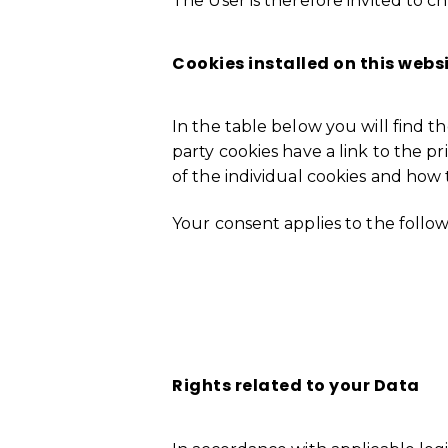
The User is therefore invited to c
Cookies installed on this webs
In the table below you will find the
party cookies have a link to the pr
of the individual cookies and how 
Your consent applies to the follo
Error: The domain RENEWCAST.COM 
4055-81ff-ca0136e665b8. Please a
Rights related
to your Data