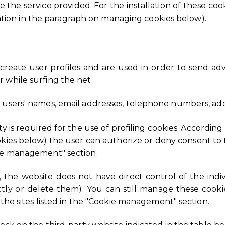
 the service provided. For the installation of these cook
ation in the paragraph on managing cookies below).
 create user profiles and are used in order to send adv
 while surfing the net.
 users' names, email addresses, telephone numbers, add
y is required for the use of profiling cookies. According
ies below) the user can authorize or deny consent to t
kie management" section.
s, the website does not have direct control of the ind
ectly or delete them). You can still manage these cook
 the sites listed in the "Cookie management" section.