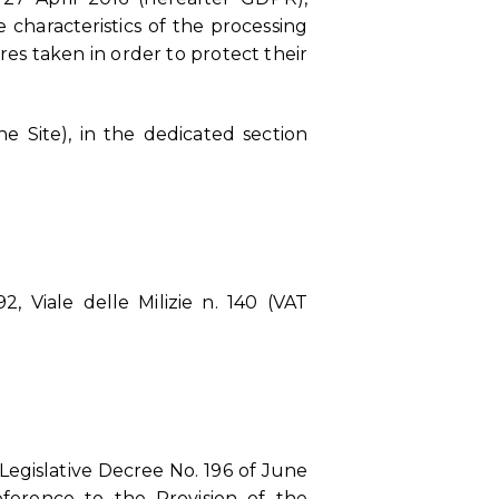
 characteristics of the processing
es taken in order to protect their
e Site), in the dedicated section
, Viale delle Milizie n. 140 (VAT
Legislative Decree No. 196 of June
eference to the Provision of the