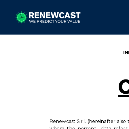
I
Renewcast S.r.l. (hereinafter also
whom the personal data refers,