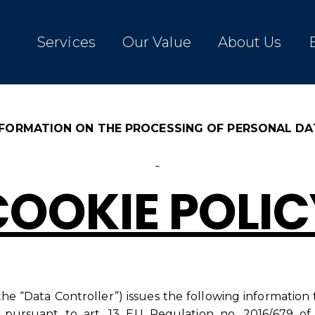
Services
Our Value
About Us
NFORMATION ON THE PROCESSING OF PERSONAL DA
COOKIE POLIC
 the “Data Controller”) issues the following information
 pursuant to art. 13 EU Regulation no. 2016/679 of 