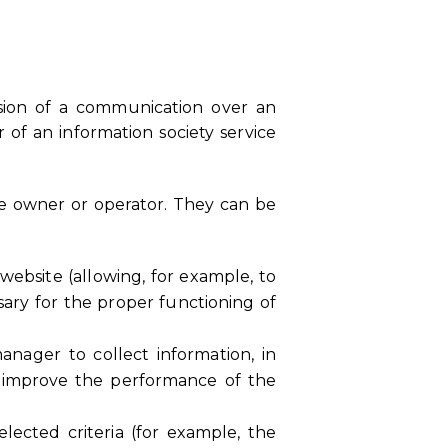
ssion of a communication over an
 of an information society service
te owner or operator. They can be
website (allowing, for example, to
sary for the proper functioning of
manager to collect information, in
o improve the performance of the
elected criteria (for example, the