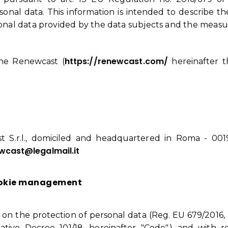
onal data. This information is intended to describe the
rsonal data provided by the data subjects and the measur
https://renewcast.com/
the Renewcast (
hereinafter th
 S.r.l., domiciled and headquartered in Roma - 00192
wcast@legalmail.it
ookie management
n on the protection of personal data (Reg. EU 679/2016, 
tive Decree 101/18, hereinafter "Code".) and with r