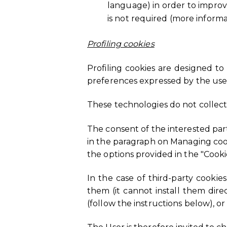
language) in order to improve
is not required (more inform
Profiling cookies
Profiling cookies are designed to
preferences expressed by the user
These technologies do not collect
The consent of the interested part
in the paragraph on Managing cook
the options provided in the "Coo
In the case of third-party cookie
them (it cannot install them dir
(follow the instructions below), or