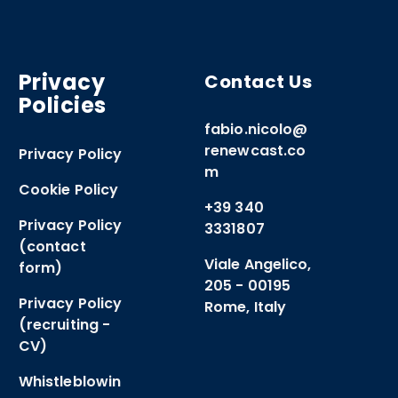
Privacy
Contact Us
Policies
fabio.nicolo@
renewcast.co
Privacy Policy
m
Cookie Policy
+39 340
Privacy Policy
3331807
(contact
Viale Angelico,
form)
205 - 00195
Privacy Policy
Rome, Italy
(recruiting -
CV)
Whistleblowin