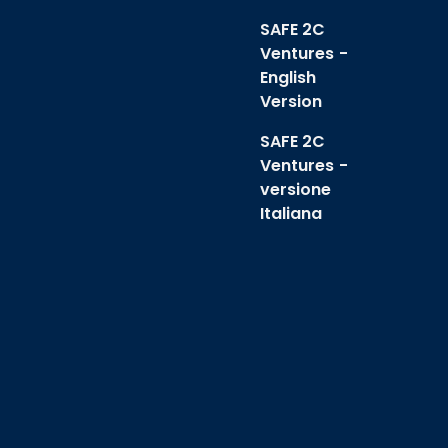
SAFE 2C
Ventures -
English
Version
SAFE 2C
Ventures -
versione
Italiana