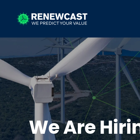
We Are Hiri