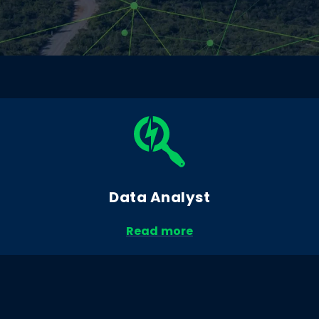
Data Analyst
Read more