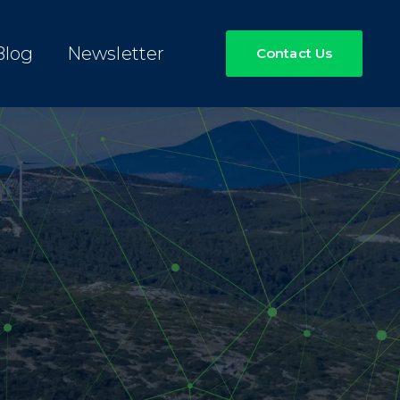
Blog
Newsletter
Contact Us