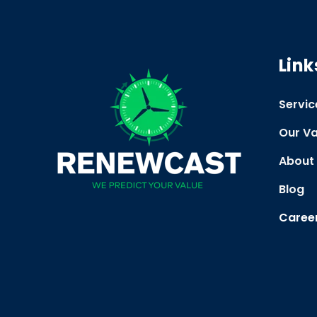
Link
Servic
Our Va
About
Blog
Caree