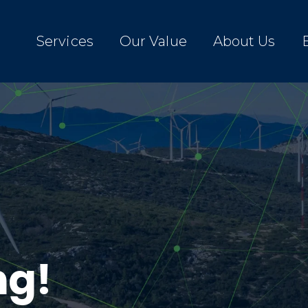
Services
Our Value
About Us
ng!