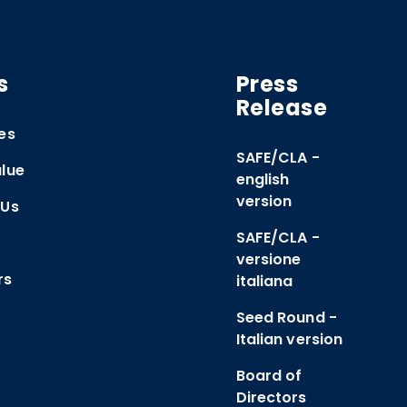
s
Press
Release
es
SAFE/CLA -
lue
english
version
 Us
SAFE/CLA -
versione
rs
italiana
Seed Round -
Italian version
Board of
Directors