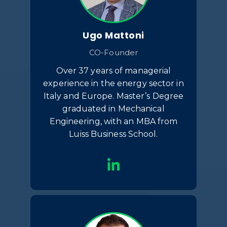
Ugo Mattoni
CO-Founder
Over 37 years of managerial
experience in the energy sector in
Italy and Europe. Master’s Degree
graduated in Mechanical
Engineering, with an MBA from
Luiss Business School.