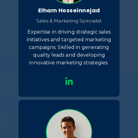
Elham Hosseinnejad
Sales & Marketing Specialist
Expertise in driving strategic sales
initiatives and targeted marketing
campaigns. Skilled in generating
quality leads and developing
innovative marketing strategies.