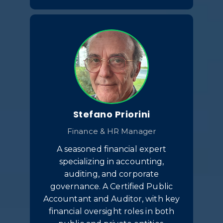
Stefano Priorini
Finance & HR Manager
A seasoned financial expert
specializing in accounting,
auditing, and corporate
governance. A Certified Public
Accountant and Auditor, with key
financial oversight roles in both