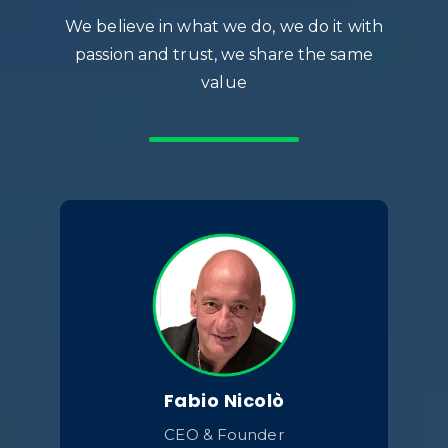
We believe in what we do, we do it with
passion and trust, we share the same
value
Fabio Nicolò
CEO & Founder