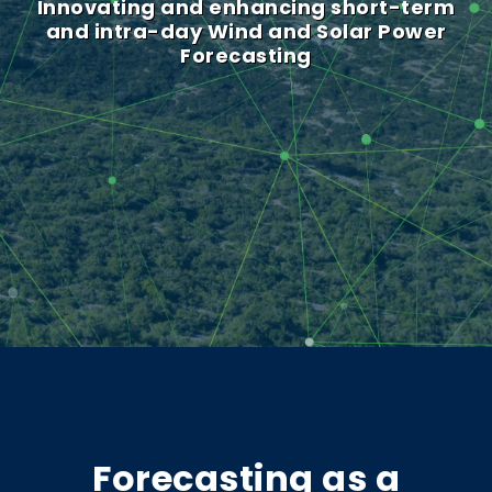
Innovating and enhancing short-term
and intra-day Wind and Solar Power
Forecasting
Forecasting as a