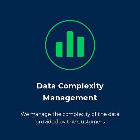
Data Complexity
Management
We manage the complexity of the data
provided by the Customers