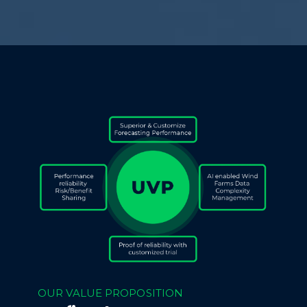
OUR VALUE PROPOSITION