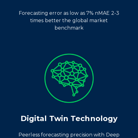
Forecasting error
as low as 7% nMAE 2-3
times better the global market
benchmark
Digital Twin Technology
Peerless forecasting precision with Deep