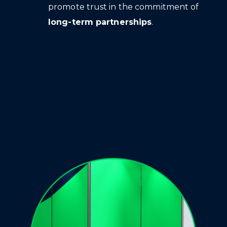
promote trust in the commitment of
long-term partnerships
.