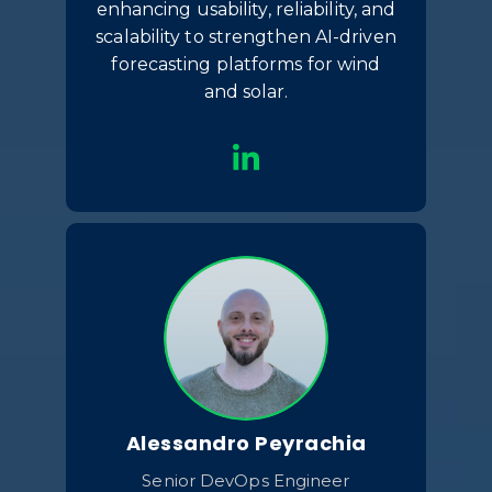
enhancing usability, reliability, and
scalability to strengthen AI-driven
forecasting platforms for wind
and solar.
Alessandro Peyrachia
Senior DevOps Engineer