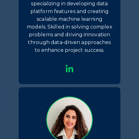
specializing in developing data
platform features and creating
scalable machine learning
models. Skilled in solving complex
problems and driving innovation
through data-driven approaches
to enhance project success.