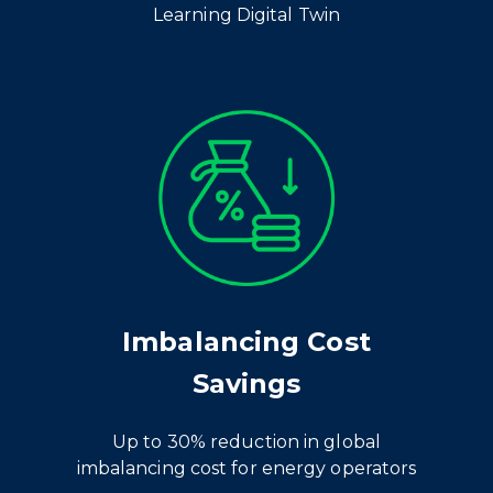
Learning Digital Twin
Imbalancing Cost
Savings
Up to 30% reduction in global
imbalancing cost for energy operators