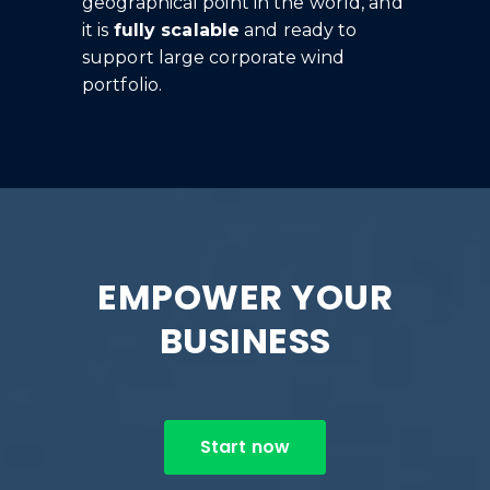
geographical point in the world, and
it is
fully scalable
and ready to
support large corporate wind
portfolio.
EMPOWER YOUR
BUSINESS
Start now