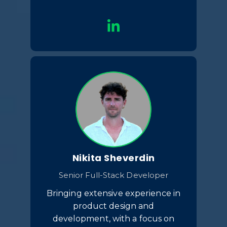
Nikita Sheverdin
Senior Full-Stack Developer
Bringing extensive experience in
product design and
development, with a focus on