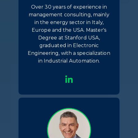
Over 30 years of experience in
management consulting, mainly
in the energy sector in Italy,
Europe and the USA. Master's
Degree at Stanford USA,
graduated in Electronic
Engineering, with a specialization
in Industrial Automation.