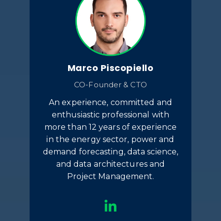
Marco Piscopiello
CO-Founder & CTO
An experience, committed and
enthusiastic professional with
more than 12 years of experience
in the energy sector, power and
demand forecasting, data science,
and data architectures and
Project Management.