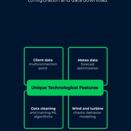
configuration and data download.