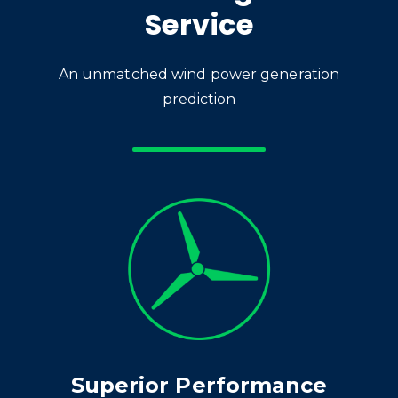
Service
An unmatched wind power generation
prediction
Superior Performance