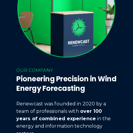
OUR COMPANY
Pioneering Precision in Wind
Energy Forecasting
Renewcast was founded in 2020 by a
team of professionals with
over 100
years of combined experience
in the
energy and information technology