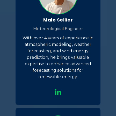
Malo Sellier
Meteorological Engineer
With over 4 years of experience in
atmospheric modeling, weather
forecasting, and wind energy
prediction, he brings valuable
expertise to enhance advanced
forecasting solutions for
renewable energy.