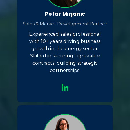
Petar Mirjanić
Sales & Market Development Partner
Experienced sales professional
with 10+ years driving business
growth in the energy sector.
Skilled in securing high-value
contracts, building strategic
partnerships.