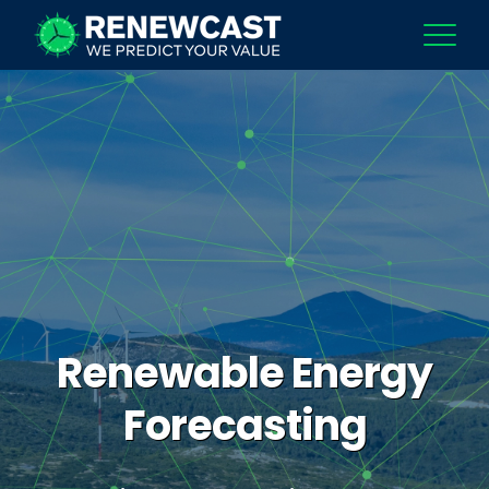
Renewable Energy
Forecasting