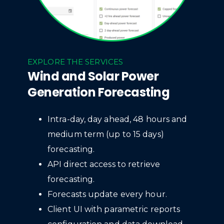
EXPLORE THE SERVICES
Wind and Solar Power
Generation Forecasting
Intra-day, day ahead, 48 hours and
medium term (up to 15 days)
forecasting.
API direct access to retrieve
forecasting.
Forecasts update every hour.
Client UI with parametric reports