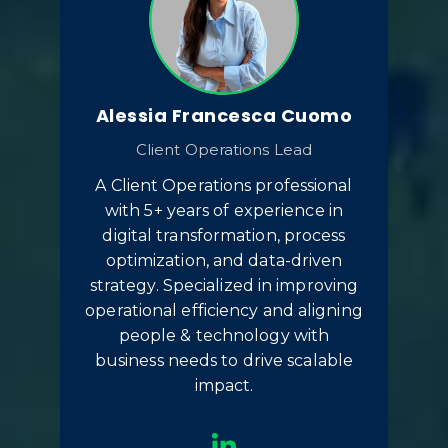
Alessia Francesca Cuomo
Client Operations Lead
A Client Operations professional
with 5+ years of experience in
digital transformation, process
optimization, and data-driven
strategy. Specialized in improving
operational efficiency and aligning
people & technology with
business needs to drive scalable
impact.