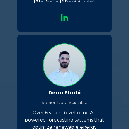
public and private entities.
Dean Shabi
Senior Data Scientist
Over 6 years developing AI-
powered forecasting systems that
optimize renewable energy