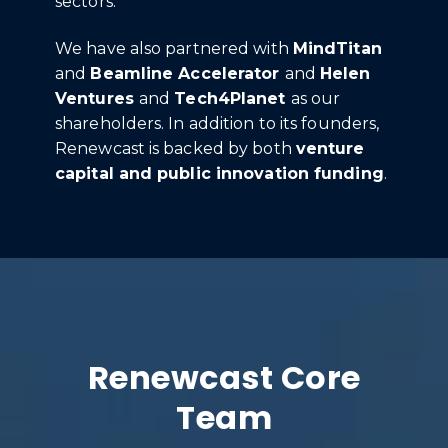
sectors.
We have also partnered with
MindTitan
and
Beamline Accelerator
and
Helen
Ventures
and
Tech4Planet
as our
shareholders. In addition to its founders,
Renewcast is backed by both
venture
capital and public innovation funding
.
Renewcast Core
Team