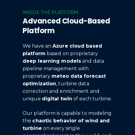
INSIDE THE PLATFORM
Advanced Cloud-Based
Platform
We have an
Azure cloud based
platform
based on proprietary
deep learning models
and data
pipeline management with
proprietary
meteo data forecast
optimization
, turbine data
correction and enrichment and
unique
digital twin
of each turbine.
Our platform is capable to modeling
the
chaotic behavior of wind and
turbine
on every single