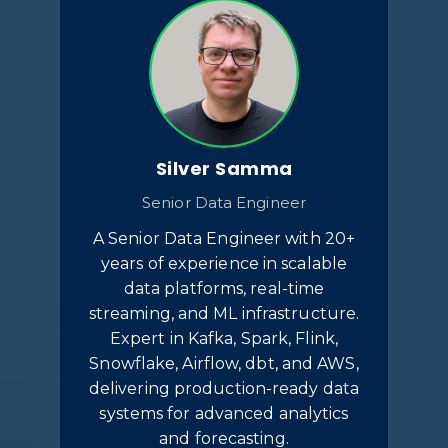
Silver Samma
Senior Data Engineer
A Senior Data Engineer with 20+
years of experience in scalable
data platforms, real-time
streaming, and ML infrastructure.
Expert in Kafka, Spark, Flink,
Snowflake, Airflow, dbt, and AWS,
delivering production-ready data
systems for advanced analytics
and forecasting.