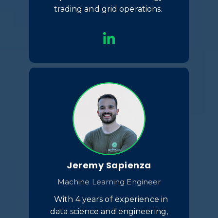
trading and grid operations.
Jeremy Sapienza
Machine Learning Engineer
With 4 years of experience in
data science and engineering,