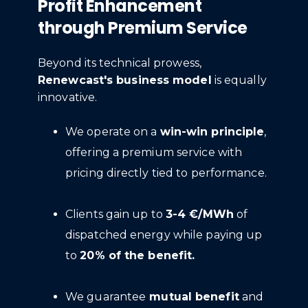
Profit Enhancement
through Premium Service
Beyond its technical prowess,
Renewcast's business model
is equally
innovative.
We operate on a
win-win principle
,
offering a premium service with
pricing directly tied to performance.
Clients gain up to
3-4 €/MWh
of
dispatched energy while paying up
to
20% of the benefit.
We guarantee
mutual benefit
and