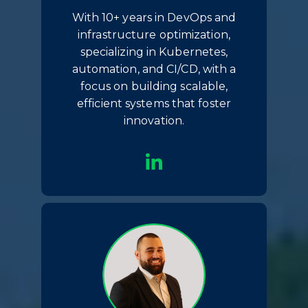
With 10+ years in DevOps and
infrastructure optimization,
specializing in Kubernetes,
automation, and CI/CD, with a
focus on building scalable,
efficient systems that foster
innovation.