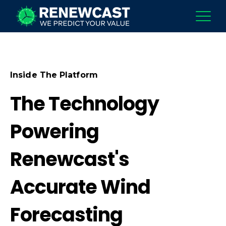
Inside The Platform
The Technology
Powering
Renewcast's
Accurate Wind
Forecasting