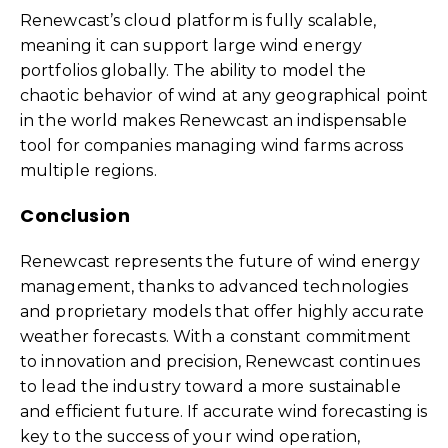
Renewcast’s cloud platform is fully scalable,
meaning it can support large wind energy
portfolios globally. The ability to model the
chaotic behavior of wind at any geographical point
in the world makes Renewcast an indispensable
tool for companies managing wind farms across
multiple regions.
Conclusion
Renewcast represents the future of wind energy
management, thanks to advanced technologies
and proprietary models that offer highly accurate
weather forecasts. With a constant commitment
to innovation and precision, Renewcast continues
to lead the industry toward a more sustainable
and efficient future. If accurate wind forecasting is
key to the success of your wind operation,