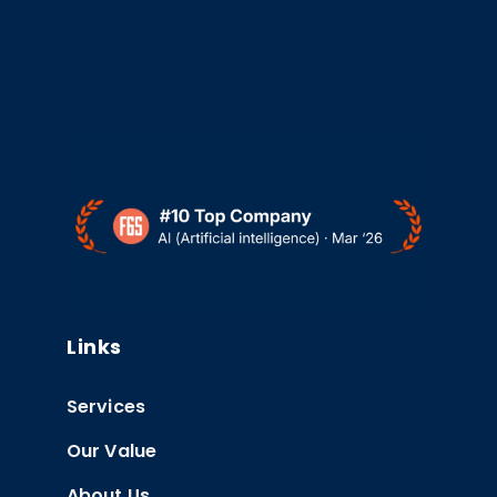
Links
Services
Our Value
About Us