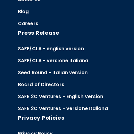
Blog
Careers
Press Release
SAFE/CLA - english version
SAFE/CLA - versione italiana
Seed Round - Italian version
Board of Directors
SAFE 2C Ventures - English Version
SAFE 2C Ventures - versione Italiana
Privacy Policies
Privacy Policy