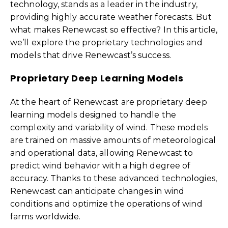
technology, stands as a leader in the industry,
providing highly accurate weather forecasts. But
what makes Renewcast so effective? In this article,
we’ll explore the proprietary technologies and
models that drive Renewcast’s success.
Proprietary Deep Learning Models
At the heart of Renewcast are proprietary deep
learning models designed to handle the
complexity and variability of wind. These models
are trained on massive amounts of meteorological
and operational data, allowing Renewcast to
predict wind behavior with a high degree of
accuracy. Thanks to these advanced technologies,
Renewcast can anticipate changes in wind
conditions and optimize the operations of wind
farms worldwide.