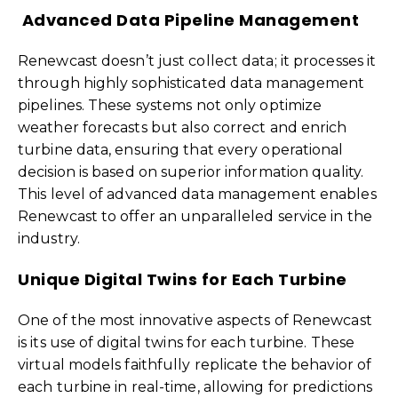
Advanced Data Pipeline Management
Renewcast doesn’t just collect data; it processes it
through highly sophisticated data management
pipelines. These systems not only optimize
weather forecasts but also correct and enrich
turbine data, ensuring that every operational
decision is based on superior information quality.
This level of advanced data management enables
Renewcast to offer an unparalleled service in the
industry.
Unique Digital Twins for Each Turbine
One of the most innovative aspects of Renewcast
is its use of digital twins for each turbine. These
virtual models faithfully replicate the behavior of
each turbine in real-time, allowing for predictions