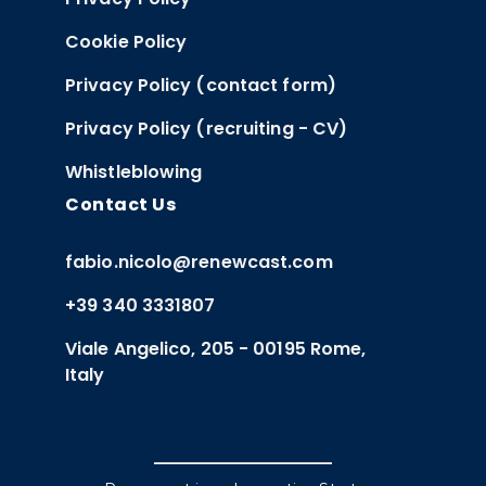
Cookie Policy
Privacy Policy (contact form)
Privacy Policy (recruiting - CV)
Whistleblowing
Contact Us
fabio.nicolo@renewcast.com
+39 340 3331807
Viale Angelico, 205 - 00195 Rome,
Italy