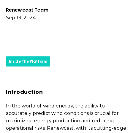
Renewcast Team
Sep 19, 2024
Inside The Platform
Introduction
In the world of wind energy, the ability to
accurately predict wind conditions is crucial for
maximizing energy production and reducing
operational risks. Renewcast, with its cutting-edge