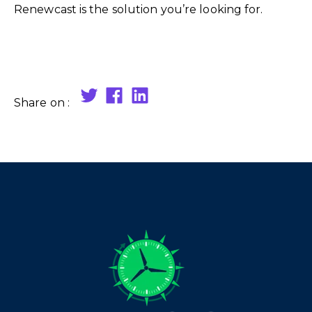
Renewcast is the solution you’re looking for.
Share on :