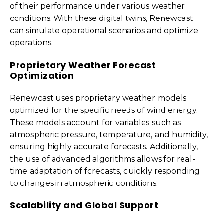
of their performance under various weather
conditions. With these digital twins, Renewcast
can simulate operational scenarios and optimize
operations.
Proprietary Weather Forecast
Optimization
Renewcast uses proprietary weather models
optimized for the specific needs of wind energy.
These models account for variables such as
atmospheric pressure, temperature, and humidity,
ensuring highly accurate forecasts. Additionally,
the use of advanced algorithms allows for real-
time adaptation of forecasts, quickly responding
to changes in atmospheric conditions.
Scalability and Global Support