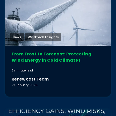
News
WindTech Insights
From Frost to Forecast: Protecting
Wind Energy in Cold Climates
3 minute read
Renewcast Team
27 January 2026