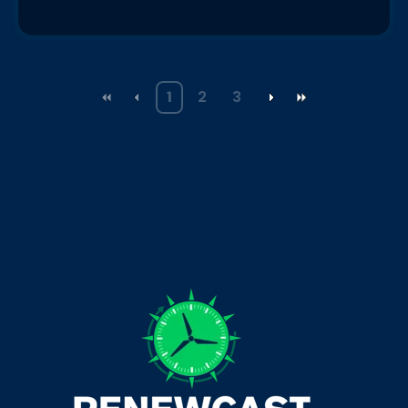
1
2
3