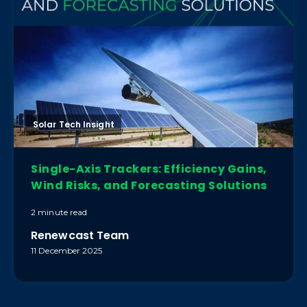
Solar Tech Insight
Single-Axis Trackers: Efficiency Gains,
Wind Risks, and Forecasting Solutions
2 minute read
Renewcast Team
11 December 2025