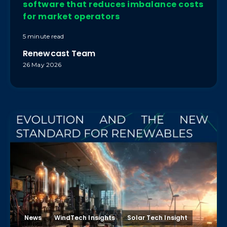
software that reduces imbalance costs
for market operators
5 minute read
Renewcast Team
26 May 2026
News
WindTech Insights
Solar Tech Insight