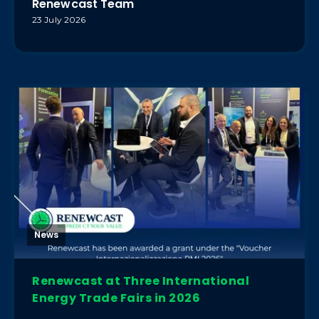
Renewcast Team
23 July 2026
News
Renewcast at Three International
Energy Trade Fairs in 2026