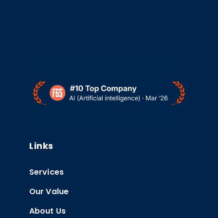
Links
Services
Our Value
About Us