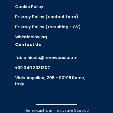
Cookie Policy
Privacy Policy (contact form)
Privacy Policy (recruiting - CV)
Whistleblowing
Contact Us
fabio.nicolo@renewcast.com
+39 340 3331807
Viale Angelico, 205 - 00195 Rome,
Italy
Renewcast is an Innovative Start-up