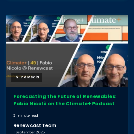
In The Media
Forecasting the Future of Renewables:
Fabio Nicolò on the Climate+ Podcast
3 minute read
Renewcast Team
1 September 2025