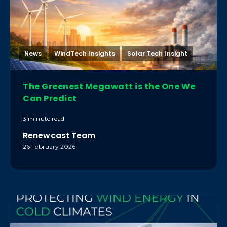
News
WindTech Insights
Solar Tech Insight
The Greenest Megawatt is the One We
Can Predict
3 minute read
Renewcast Team
26 February 2026