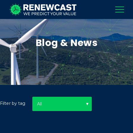
Blog & News
Filter by tag