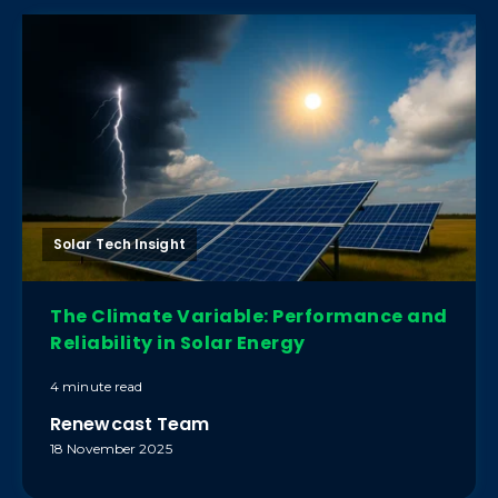
Solar Tech Insight
The Climate Variable: Performance and
Reliability in Solar Energy
4 minute read
Renewcast Team
18 November 2025