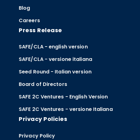
Blog
Careers
Press Release
SAFE/CLA - english version
SAFE/CLA - versione italiana
Seed Round - Italian version
Board of Directors
SAFE 2C Ventures - English Version
SAFE 2C Ventures - versione Italiana
Privacy Policies
Privacy Policy