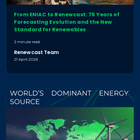
From ENIAC to Renewcast: 76 Years of
Forecasting Evolution and the New
Standard for Renewables
2 minute read
Renewcast Team
21 April 2026