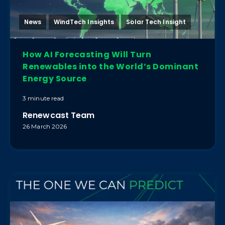
News
WindTech Insights
Solar Tech Insight
How AI Forecasting Will Turn
Renewables into the World’s Dominant
Energy Source
3 minute read
Renewcast Team
26 March 2026