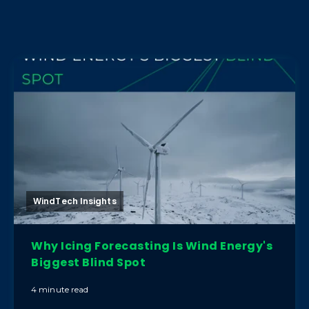
WindTech Insights
Why Icing Forecasting Is Wind Energy's
Biggest Blind Spot
4 minute read