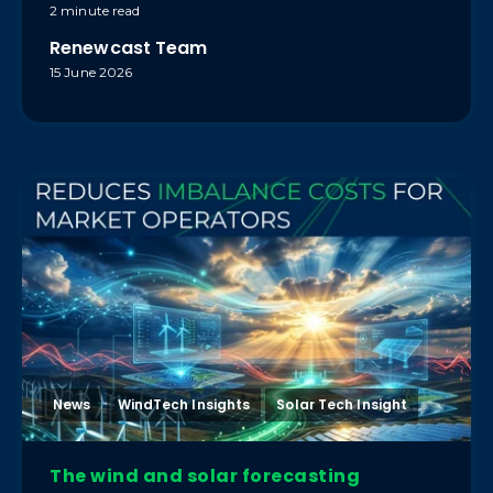
2 minute read
Renewcast Team
15 June 2026
News
WindTech Insights
Solar Tech Insight
The wind and solar forecasting